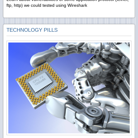
ftp, http) we could tested using Wireshark
TECHNOLOGY PILLS