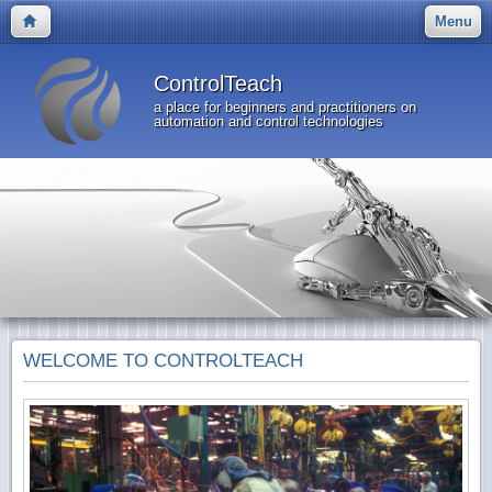
Menu
ControlTeach
a place for beginners and practitioners on
automation and control technologies
WELCOME TO CONTROLTEACH