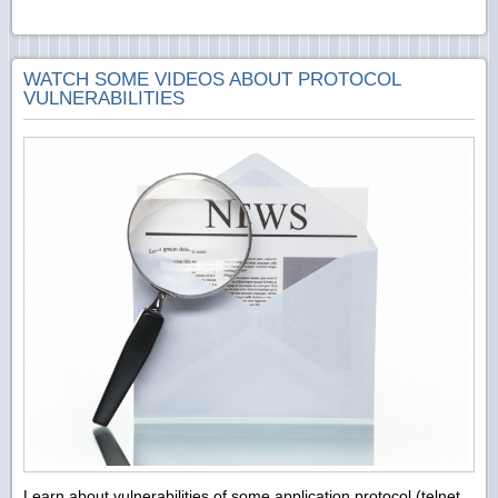
WATCH SOME VIDEOS ABOUT PROTOCOL
VULNERABILITIES
Learn about vulnerabilities of some application protocol (telnet,