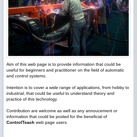
Aim of this web page is to provide information that could be
useful for beginners and practitioner on the field of automatic
and control systems.
Intention is to cover a wide range of applications, from hobby to
industrial, that could be useful to understand theory and
practice of this technology.
Contribution are welcome as well as any annoucement or
information that could be posted for the beneficial of
ControlTeach
web page users.